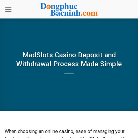
Bỏ
qua
nội
dung
MadSlots Casino Deposit and
Withdrawal Process Made Simple
When choosing an online casino, ease of managing your