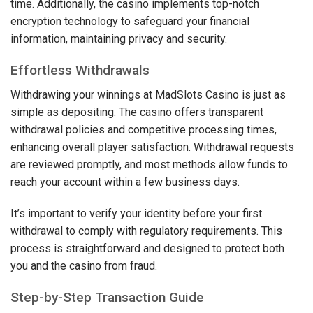
time. Additionally, the casino implements top-notch
encryption technology to safeguard your financial
information, maintaining privacy and security.
Effortless Withdrawals
Withdrawing your winnings at MadSlots Casino is just as
simple as depositing. The casino offers transparent
withdrawal policies and competitive processing times,
enhancing overall player satisfaction. Withdrawal requests
are reviewed promptly, and most methods allow funds to
reach your account within a few business days.
It’s important to verify your identity before your first
withdrawal to comply with regulatory requirements. This
process is straightforward and designed to protect both
you and the casino from fraud.
Step-by-Step Transaction Guide