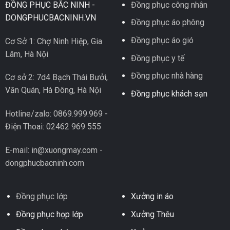
ĐỒNG PHỤC BẮC NINH -
Đồng phục công nhân
DONGPHUCBACNINH.VN
Đồng phục áo phông
Đồng phục áo gió
Cơ Sở 1: Chợ Ninh Hiệp, Gia
Lâm, Hà Nội
Đồng phục y tế
Đồng phục nhà hàng
Cơ sở 2: 7d4 Bạch Thái Bưởi,
Văn Quán, Hà Đông, Hà Nội
Đồng phục khách sạn
Hotline/zalo: 0869.999.969 -
Điện Thoai: 02462 969 555
E-mail: in@xuongmay.com -
dongphucbacninh.com
Đồng phục lớp
Xưởng in áo
Đồng phục họp lớp
Xưởng Thêu