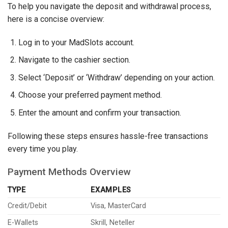
To help you navigate the deposit and withdrawal process,
here is a concise overview:
Log in to your MadSlots account.
Navigate to the cashier section.
Select ‘Deposit’ or ‘Withdraw’ depending on your action.
Choose your preferred payment method.
Enter the amount and confirm your transaction.
Following these steps ensures hassle-free transactions
every time you play.
Payment Methods Overview
TYPE
EXAMPLES
Credit/Debit
Visa, MasterCard
E-Wallets
Skrill, Neteller