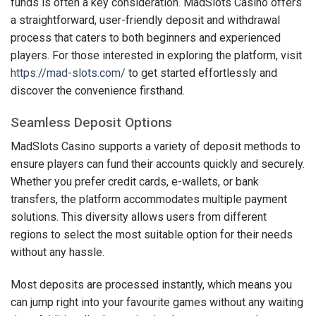
funds is often a key consideration. MadSlots Casino offers
a straightforward, user-friendly deposit and withdrawal
process that caters to both beginners and experienced
players. For those interested in exploring the platform, visit
https://mad-slots.com/
to get started effortlessly and
discover the convenience firsthand.
Seamless Deposit Options
MadSlots Casino supports a variety of deposit methods to
ensure players can fund their accounts quickly and securely.
Whether you prefer credit cards, e-wallets, or bank
transfers, the platform accommodates multiple payment
solutions. This diversity allows users from different
regions to select the most suitable option for their needs
without any hassle.
Most deposits are processed instantly, which means you
can jump right into your favourite games without any waiting