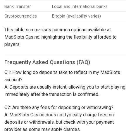
Bank Transfer
Local and international banks
Cryptocurrencies
Bitcoin (availability varies)
This table summarises common options available at
MadSlots Casino, highlighting the flexibility afforded to
players.
Frequently Asked Questions (FAQ)
Q1: How long do deposits take to reflect in my MadSlots
account?
A: Deposits are usually instant, allowing you to start playing
immediately after the transaction is confirmed.
Q2: Are there any fees for depositing or withdrawing?
A: MadSlots Casino does not typically charge fees on
deposits or withdrawals, but check with your payment
provider as some may apply charges.