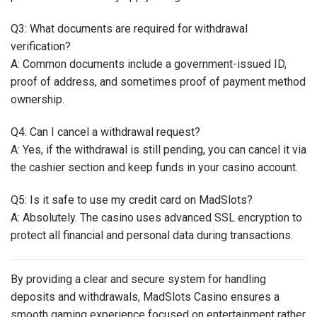
Q3: What documents are required for withdrawal
verification?
A: Common documents include a government-issued ID,
proof of address, and sometimes proof of payment method
ownership.
Q4: Can I cancel a withdrawal request?
A: Yes, if the withdrawal is still pending, you can cancel it via
the cashier section and keep funds in your casino account.
Q5: Is it safe to use my credit card on MadSlots?
A: Absolutely. The casino uses advanced SSL encryption to
protect all financial and personal data during transactions.
By providing a clear and secure system for handling
deposits and withdrawals, MadSlots Casino ensures a
smooth gaming experience focused on entertainment rather