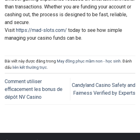
than transactions. Whether you are funding your account or
cashing out, the process is designed to be fast, reliable,
and secure.
Visit
https://mad-slots.com/
today to see how simple
managing your casino funds can be.
Bài viết này được đăng trong
May đồng phục mầm non - học sinh
. Đánh
dấu
liên kết thường trực
.
Comment utiliser
Candyland Casino Safety and
efficacement les bonus de
Fairness Verified by Experts
dépôt NV Casino